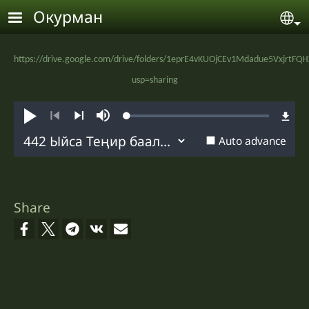
Skip to main content
Окурман
Se
https://drive.google.com/drive/folders/1eprE4vKUOjCEv1Mdadue5VxjrtFQ
usp=sharing
Loaded
:
Угуу
Mute
0.69%
Previous
Next
Auto advance
Share