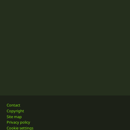
Footer
Contact
Copyright
Site map
Privacy policy
Cookie settings